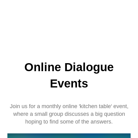
Online Dialogue
Events
Join us for a monthly online 'kitchen table' event,
where a small group discusses a big question
hoping to find some of the answers.