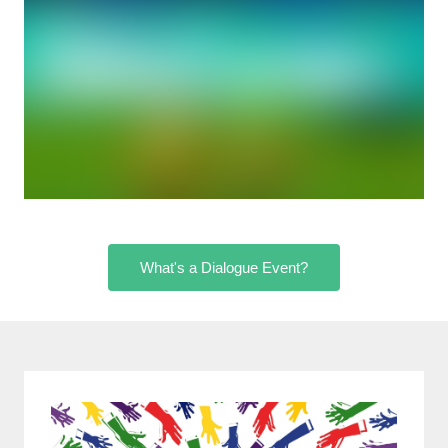
What's a Dialogue Event?