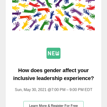
How does gender affect your
inclusive leadership experience?
Sun, May 30, 2021 @7:00 PM – 9:00 PM EDT
Learn More & Register For Free