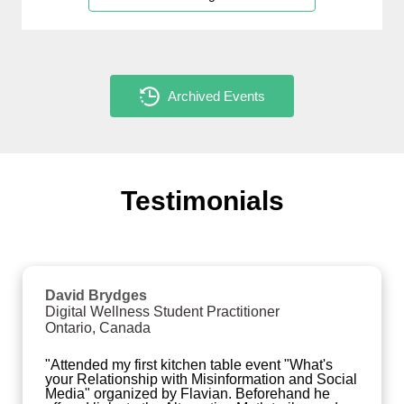
Archived Events
Testimonials
David Brydges
Digital Wellness Student Practitioner
Ontario, Canada
"Attended my first kitchen table event "What's 
your Relationship with Misinformation and Social 
Media" organized by Flavian. Beforehand he 