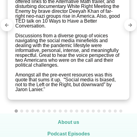
offered links to the Alternative Math trailer, and 
disturbing documentary White Right Meeting the 
Enemy by brave director Deeyah Khan of far-
right neo-nazi groups rise in America. Also, good 
TED talk on 10 Ways to Have a Better 
Conversation. 

Discussions from a diverse group of voices 
navigating the social media minefields and 
dealing with the pandemic lifestyle were 
informative, personal, intense, and meaningfully 
respectful. Great to hear the voice perspective of 
two Americans who were on the call and their 
political challenges.

Amongst all the pre-event resources was this 
quote that sums it up.  “Social media is biased, 
not to the Left or the Right, but downward” by 
Jaron Lanier."
About us
Podcast Episodes