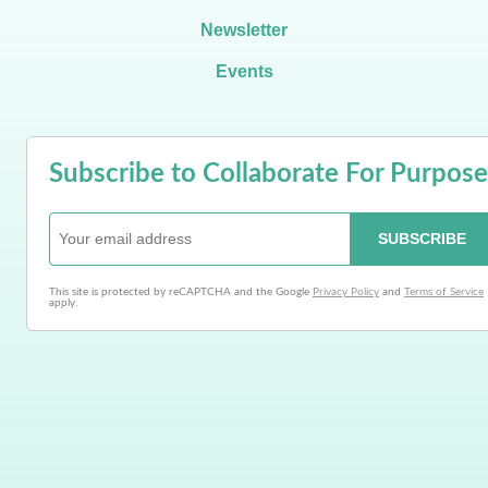
Newsletter
Events